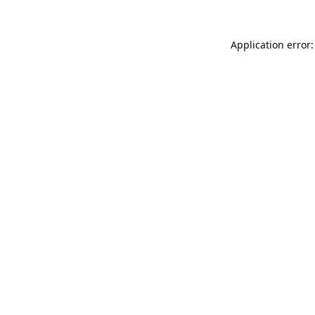
Application error: