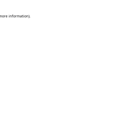
 more information).