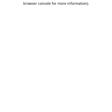
browser console for more information).