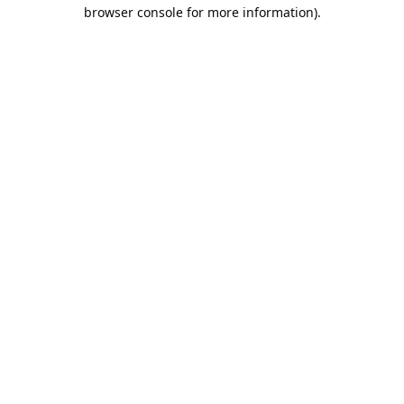
browser console for more information).