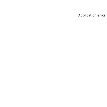
Application error: