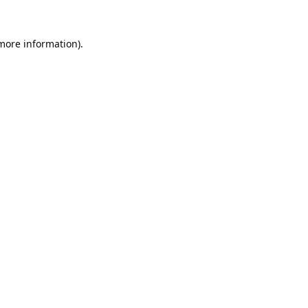
 more information).